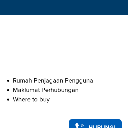
Rumah Penjagaan Pengguna
Maklumat Perhubungan
Where to buy
HUBUNGI