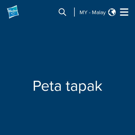
MY
-
Malay
Peta tapak