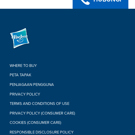
WHERE TO BUY
PETA TAPAK
PENJAGAAN PENGGUNA
PRIVACY POLICY
TERMS AND CONDITIONS OF USE
PRIVACY POLICY (CONSUMER CARE)
COOKIES (CONSUMER CARE)
RESPONSIBLE DISCLOSURE POLICY