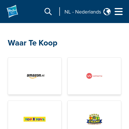
NL
-
Nederlands
Waar Te Koop