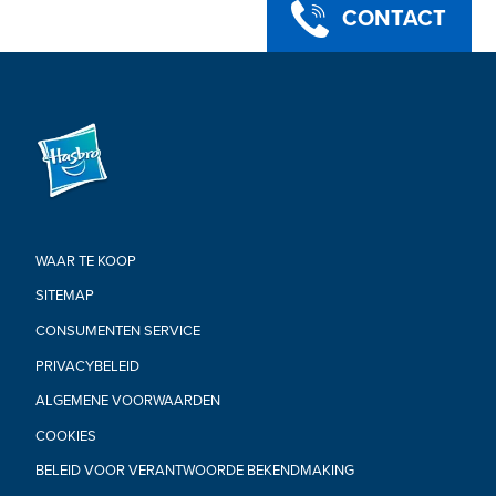
CONTACT
WAAR TE KOOP
SITEMAP
CONSUMENTEN SERVICE
PRIVACYBELEID
ALGEMENE VOORWAARDEN
COOKIES
BELEID VOOR VERANTWOORDE BEKENDMAKING