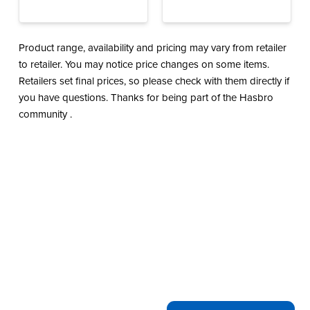
Product range, availability and pricing may vary from retailer
to retailer. You may notice price changes on some items.
Retailers set final prices, so please check with them directly if
you have questions. Thanks for being part of the Hasbro
community .