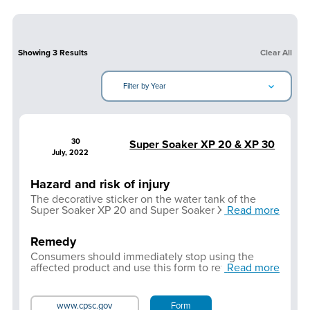
Showing
3
Results
Clear All
Filter by Year
30
Super Soaker XP 20 & XP 30
July, 2022
Hazard and risk of injury
The decorative sticker on the water tank of the
Super Soaker XP 20 and Super Soaker XP 30 water
Read more
blasters may contain levels of lead in the ink that
exceed regulatory limits. The presence of lead is
Remedy
limited to the decorative sticker affixed to the water
tank of the blasters.
Consumers should immediately stop using the
affected product and use this form to return the
Read more
product and receive a full refund.
www.cpsc.gov
Form