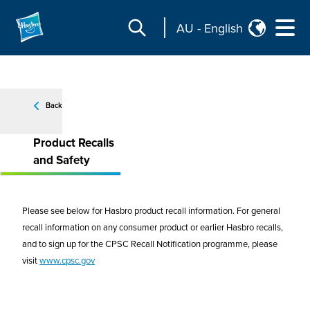
AU
-
English
Back
Product Recalls
and Safety
Please see below for Hasbro product recall information. For general
recall information on any consumer product or earlier Hasbro recalls,
and to sign up for the CPSC Recall Notification programme, please
visit
www.cpsc.gov