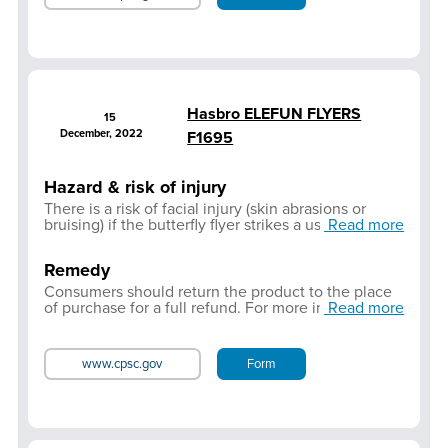
Hasbro ELEFUN FLYERS
15
December, 2022
F1695
Hazard & risk of injury
There is a risk of facial injury (skin abrasions or
bruising) if the butterfly flyer strikes a user in the
Read more
face.
Remedy
Consumers should return the product to the place
of purchase for a full refund. For more information
Read more
or further assistance,
Click here
to contact
Consumer Care
www.cpsc.gov
Form