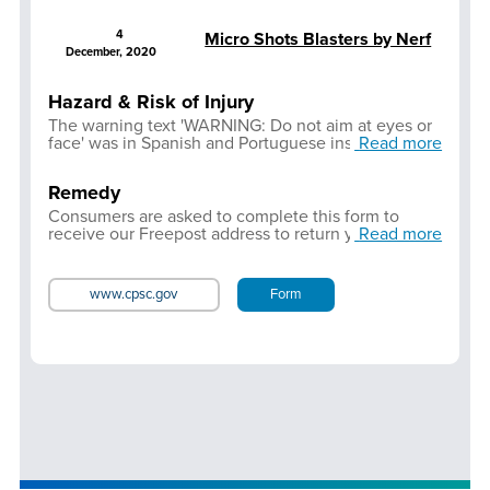
4
Micro Shots Blasters by Nerf
December, 2020
Hazard & Risk of Injury
The warning text 'WARNING: Do not aim at eyes or
face' was in Spanish and Portuguese instead of
Read more
English. User may not be aware of the hazard if the
product is not correctly labelled. If the product is
Remedy
aimed at the eyes or face during use, there is a risk
of serious injury. Only product supplied in
Consumers are asked to complete this form to
Spanish/Portuguese language is affected.
receive our Freepost address to return your Micro
Read more
Shots blaster, and obtain a refund.
www.cpsc.gov
Form