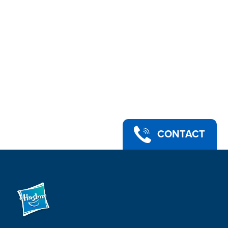
CONTACT