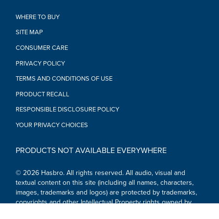
WHERE TO BUY
SITE MAP
CONSUMER CARE
PRIVACY POLICY
TERMS AND CONDITIONS OF USE
PRODUCT RECALL
RESPONSIBLE DISCLOSURE POLICY
YOUR PRIVACY CHOICES
PRODUCTS NOT AVAILABLE EVERYWHERE
© 2026 Hasbro. All rights reserved. All audio, visual and
textual content on this site (including all names, characters,
images, trademarks and logos) are protected by trademarks,
copyrights and other Intellectual Property rights owned by
Hasbro or its subsidiaries, licensors, licensees, suppliers and