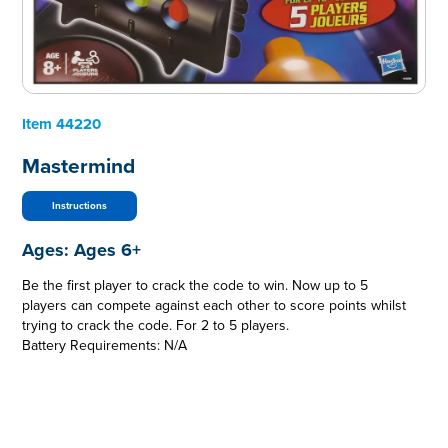
Item
44220
Mastermind
Instructions
Ages:
Ages 6+
Be the first player to crack the code to win. Now up to 5
players can compete against each other to score points whilst
trying to crack the code. For 2 to 5 players.
Battery Requirements: N/A