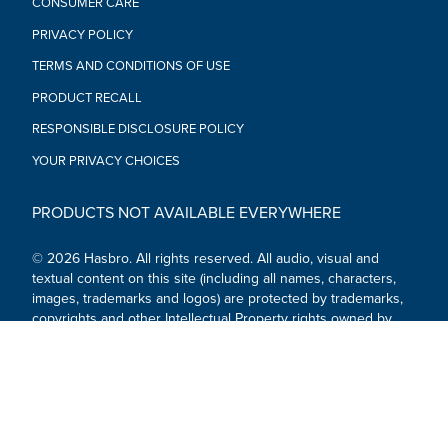
CONSUMER CARE
PRIVACY POLICY
TERMS AND CONDITIONS OF USE
PRODUCT RECALL
RESPONSIBLE DISCLOSURE POLICY
YOUR PRIVACY CHOICES
PRODUCTS NOT AVAILABLE EVERYWHERE
© 2026 Hasbro. All rights reserved. All audio, visual and
textual content on this site (including all names, characters,
images, trademarks and logos) are protected by trademarks,
copyrights and other Intellectual Property rights owned by
Hasbro or its subsidiaries, licensors, licensees, suppliers and
accounts.
Social Media