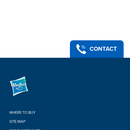
CONTACT
WHERE TO BUY
SITE MAP