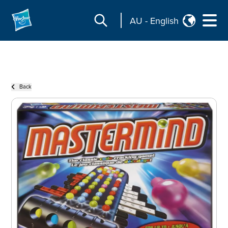
AU
-
English
Back