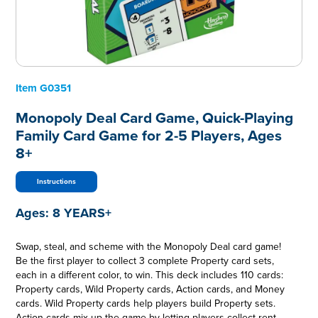
Item
G0351
Monopoly Deal Card Game, Quick-Playing
Family Card Game for 2-5 Players, Ages
8+
Instructions
Ages:
8 YEARS+
Swap, steal, and scheme with the Monopoly Deal card game!
Be the first player to collect 3 complete Property card sets,
each in a different color, to win. This deck includes 110 cards:
Property cards, Wild Property cards, Action cards, and Money
cards. Wild Property cards help players build Property sets.
Action cards mix up the game by letting players collect rent,