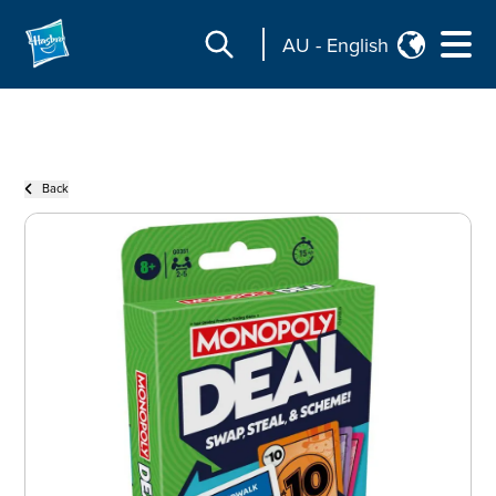
AU
-
English
Back