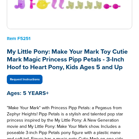
Item
F5251
My Little Pony: Make Your Mark Toy Cutie
Mark Magic Princess Pipp Petals - 3-Inch
Hoof to Heart Pony, Kids Ages 5 and Up
Request Instructions
Ages:
5 YEARS+
"Make Your Mark" with Princess Pipp Petals: a Pegasus from
Zephyr Heights! Pipp Petals is a stylish and talented pop star
princess inspired by the My Little Pony: A New Generation
movie and My Little Pony: Make Your Mark show. Includes a
poseable 3-inch Pipp Petals pony figure with a plastic mane
and soft tail. Figure has a music note Cutie Mark on one side,