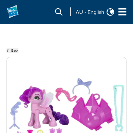
AU
-
English
Back