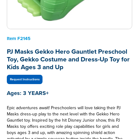
Item
F2145
PJ Masks Gekko Hero Gauntlet Preschool
Toy, Gekko Costume and Dress-Up Toy for
Kids Ages 3 and Up
Request Instructions
Ages:
3 YEARS+
Epic adventures await! Preschoolers will love taking their PJ
Masks dress-up play to the next level with the Gekko Hero
Gauntlet toy. Inspired by the hit Disney Junior show, this PJ
Masks toy offers exciting role play capabilities for girls and
boys ages 3 and up, with amazing spinning shield action
activated by a simple squeeze button inside the handle. The