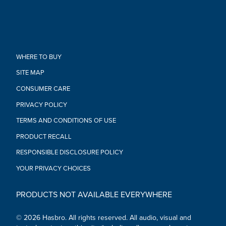
to availability)
•Ages 3 and up
WARNING: Small parts may be generated. Not for children
under 3 years.
•Includes gauntlet.
WHERE TO BUY
SITE MAP
CONSUMER CARE
PRIVACY POLICY
TERMS AND CONDITIONS OF USE
PRODUCT RECALL
RESPONSIBLE DISCLOSURE POLICY
YOUR PRIVACY CHOICES
PRODUCTS NOT AVAILABLE EVERYWHERE
© 2026 Hasbro. All rights reserved. All audio, visual and