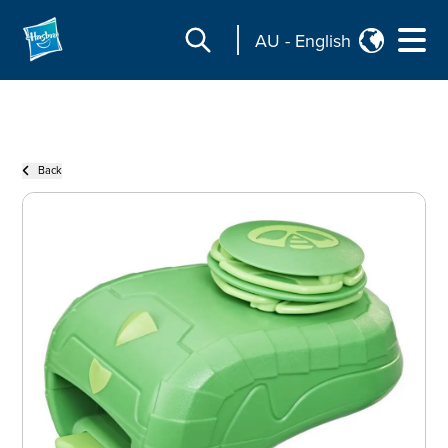
AU
-
English
Back