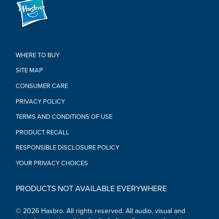
Create Your Potato Head Family toy makes a great baby
shower gift, or birthday or holiday gift for toddlers,
preschoolers, and kids ages 2 and up
•Ages 2 and up
•Includes 2 large potato bodies, 1 small potato body, and 42
accessories.
WHERE TO BUY
SITE MAP
CONSUMER CARE
PRIVACY POLICY
TERMS AND CONDITIONS OF USE
PRODUCT RECALL
RESPONSIBLE DISCLOSURE POLICY
YOUR PRIVACY CHOICES
PRODUCTS NOT AVAILABLE EVERYWHERE
© 2026 Hasbro. All rights reserved. All audio, visual and