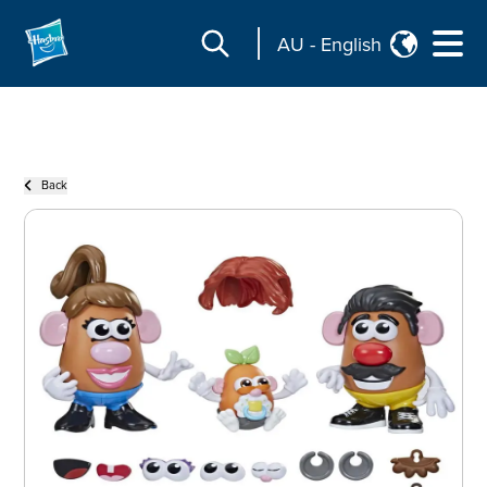
AU
-
English
Back